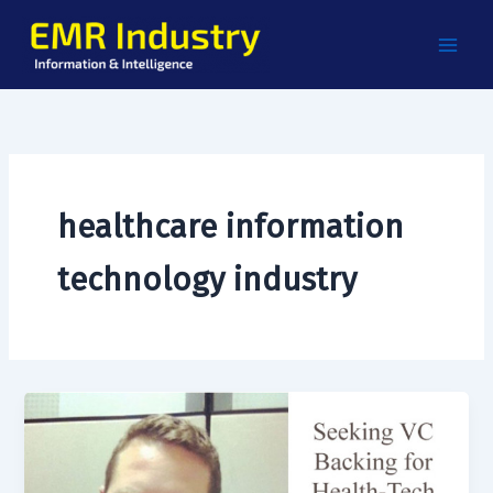
Skip
to
content
healthcare information
technology industry