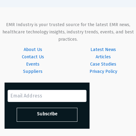
EMR Industry is your trusted source for the latest EMR news,
healthcare technology insights, industry trends, events, and best
practices.
About Us
Latest News
Contact Us
Articles
Events
Case Studies
Suppliers
Privacy Policy