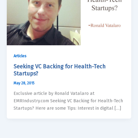
Articles
Seeking VC Backing for Health-Tech
Startups?
May 28, 2015
Exclusive article by Ronald Vatalaro at
EMRIndustry.com Seeking VC Backing for Health-Tech
Startups? Here are some Tips: Interest in digital […]