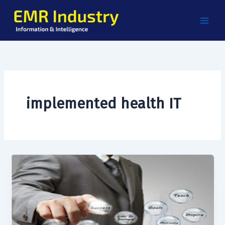
Skip
to
content
implemented health IT