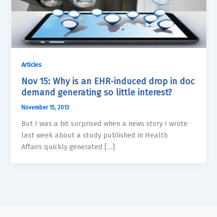
Articles
Nov 15: Why is an EHR-induced drop in doc
demand generating so little interest?
November 15, 2013
But I was a bit surprised when a news story I wrote
last week about a study published in Health
Affairs quickly generated […]