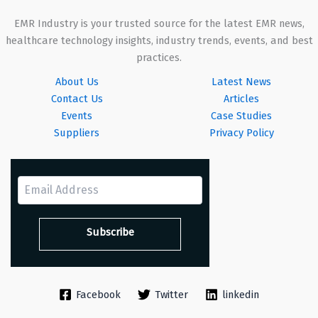
EMR Industry is your trusted source for the latest EMR news,
healthcare technology insights, industry trends, events, and best
practices.
About Us
Latest News
Contact Us
Articles
Events
Case Studies
Suppliers
Privacy Policy
Facebook
Twitter
linkedin