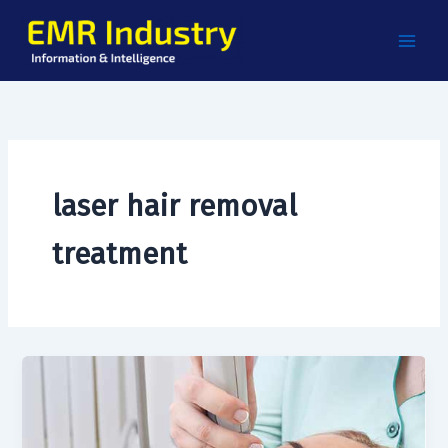
Skip
to
content
laser hair removal
treatment