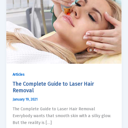
Articles
The Complete Guide to Laser Hair
Removal
January 19, 2021
The Complete Guide to Laser Hair Removal
Everybody wants that smooth skin with a silky glow.
But the reality is […]