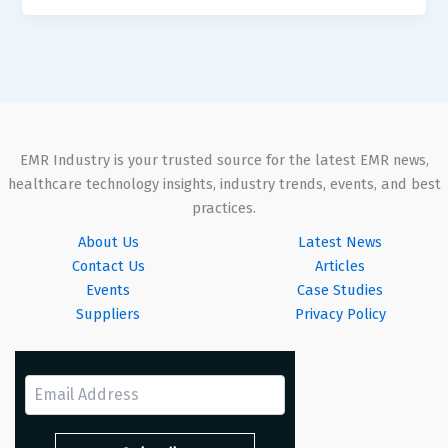
EMR Industry is your trusted source for the latest EMR news,
healthcare technology insights, industry trends, events, and best
practices.
About Us
Latest News
Contact Us
Articles
Events
Case Studies
Suppliers
Privacy Policy