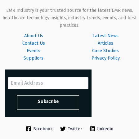
EMR Industry is your trusted source for the latest EMR news,
healthcare technology insights, industry trends, events, and best
practices.
About Us
Latest News
Contact Us
Articles
Events
Case Studies
Suppliers
Privacy Policy
Facebook
Twitter
linkedin