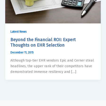
Latest News
Beyond the Financial ROI: Expert
Thoughts on EHR Selection
December 11, 2015
Although top-tier EHR vendors Epic and Cerner steal
headlines, the upper rank of their competitors have
demonstrated immense resiliency and […]