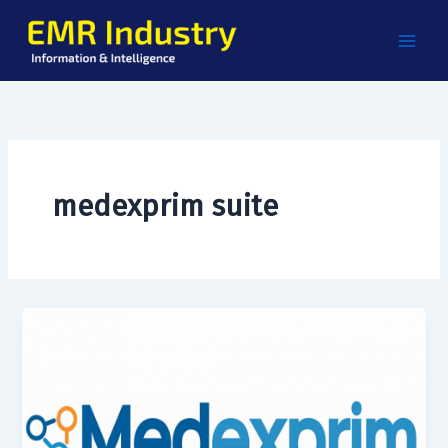
Skip
to
content
medexprim suite