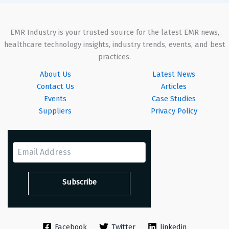
EMR Industry is your trusted source for the latest EMR news,
healthcare technology insights, industry trends, events, and best
practices.
About Us
Latest News
Contact Us
Articles
Events
Case Studies
Suppliers
Privacy Policy
Facebook
Twitter
linkedin