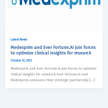
Latest News
Medexprim and Ever Fortune.AI join forces
to optimize clinical insights for research
October 12, 2021
Medexprim and Ever Fortune.AI join forces to optimize
clinical insights for research Ever Fortune.AI and
Medexprim announce their strategic partnership […]