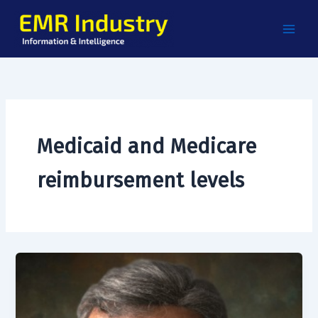
Skip
to
content
Medicaid and Medicare
reimbursement levels