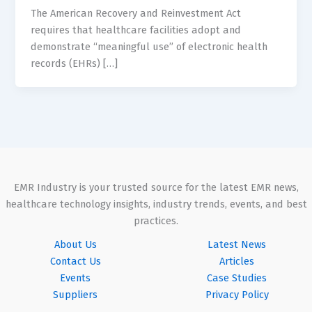
The American Recovery and Reinvestment Act
requires that healthcare facilities adopt and
demonstrate “meaningful use” of electronic health
records (EHRs) […]
EMR Industry is your trusted source for the latest EMR news,
healthcare technology insights, industry trends, events, and best
practices.
About Us
Latest News
Contact Us
Articles
Events
Case Studies
Suppliers
Privacy Policy