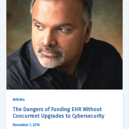
Articles
The Dangers of Funding EHR Without
Concurrent Upgrades to Cybersecurity
November 1, 2016