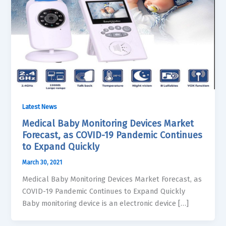
Latest News
Medical Baby Monitoring Devices Market
Forecast, as COVID-19 Pandemic Continues
to Expand Quickly
March 30, 2021
Medical Baby Monitoring Devices Market Forecast, as
COVID-19 Pandemic Continues to Expand Quickly
Baby monitoring device is an electronic device […]