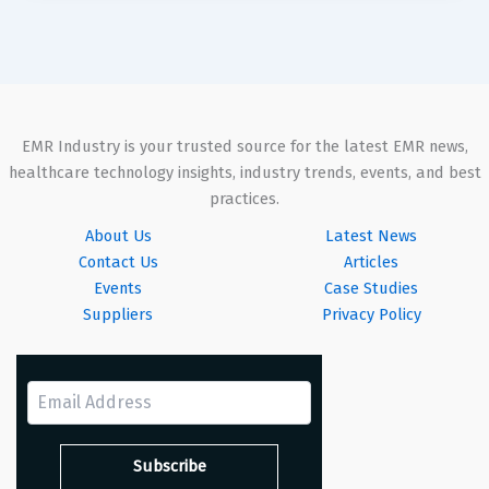
EMR Industry is your trusted source for the latest EMR news,
healthcare technology insights, industry trends, events, and best
practices.
About Us
Latest News
Contact Us
Articles
Events
Case Studies
Suppliers
Privacy Policy