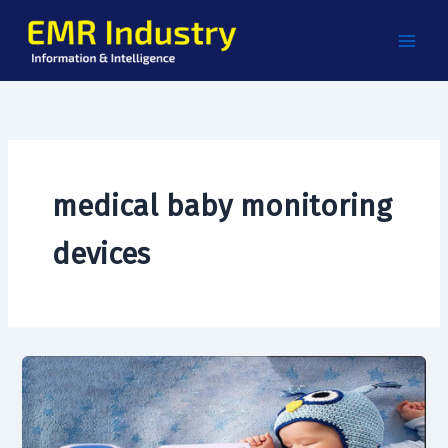
Skip
to
content
medical baby monitoring
devices