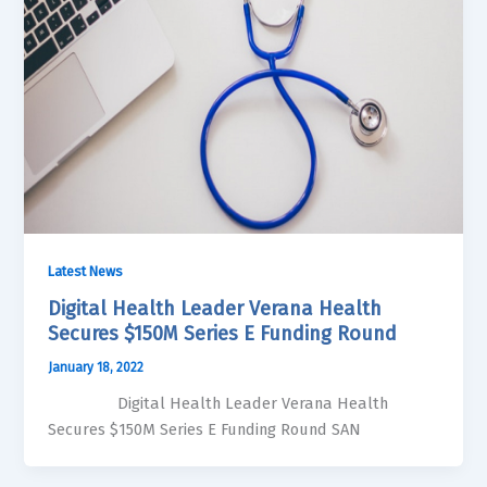
Latest News
Digital Health Leader Verana Health
Secures $150M Series E Funding Round
January 18, 2022
Digital Health Leader Verana Health
Secures $150M Series E Funding Round SAN