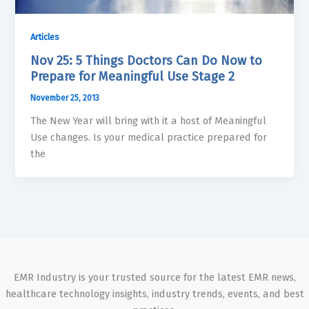
Articles
Nov 25: 5 Things Doctors Can Do Now to
Prepare for Meaningful Use Stage 2
November 25, 2013
The New Year will bring with it a host of Meaningful
Use changes. Is your medical practice prepared for
the
EMR Industry is your trusted source for the latest EMR news,
healthcare technology insights, industry trends, events, and best