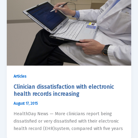
Articles
Clinician dissatisfaction with electronic
health records increasing
August 17, 2015
HealthDay News — More clinicians report being
dissatisfied or very dissatisfied with their electronic
health record (EHR)system, compared with five years