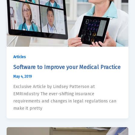
Articles
Software to Improve your Medical Practice
May 4, 2019
Exclusive Article by Lindsey Patterson at
EMRIndustry The ever-shifting insurance
requirements and changes in legal regulations can
make it pretty