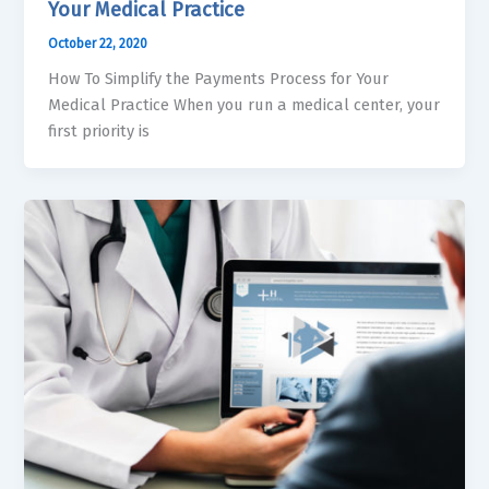
Your Medical Practice
October 22, 2020
How To Simplify the Payments Process for Your
Medical Practice When you run a medical center, your
first priority is