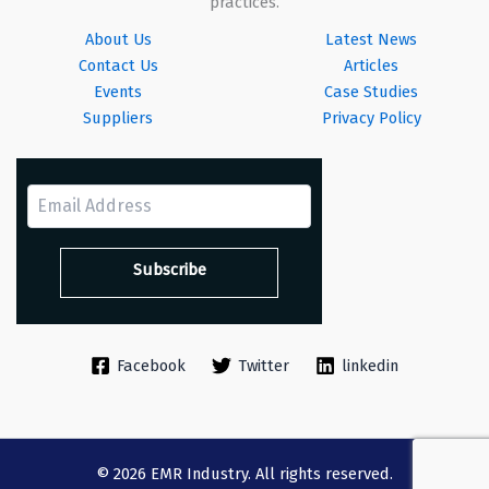
practices.
About Us
Latest News
Contact Us
Articles
Events
Case Studies
Suppliers
Privacy Policy
Facebook
Twitter
linkedin
© 2026 EMR Industry. All rights reserved.