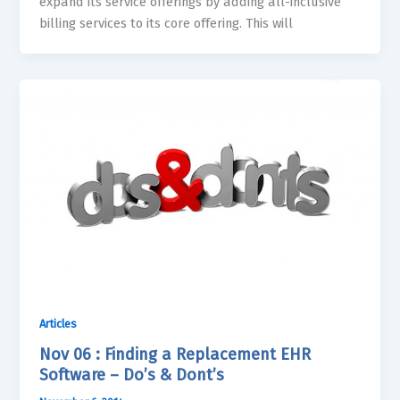
expand its service offerings by adding all-inclusive
billing services to its core offering. This will
Articles
Nov 06 : Finding a Replacement EHR
Software – Do’s & Dont’s