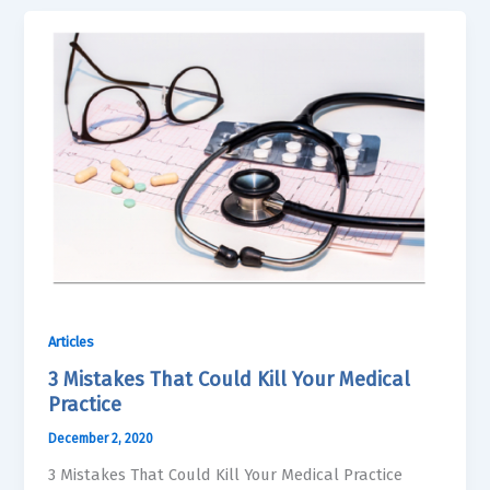
Articles
3 Mistakes That Could Kill Your Medical
Practice
December 2, 2020
3 Mistakes That Could Kill Your Medical Practice