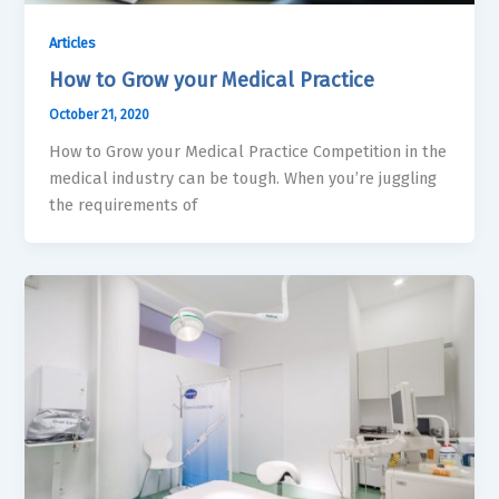
Articles
How to Grow your Medical Practice
October 21, 2020
How to Grow your Medical Practice Competition in the
medical industry can be tough. When you’re juggling
the requirements of