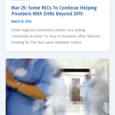
Mar 25: Some RECs To Continue Helping
Providers With EHRs Beyond 2015
March 25, 2014
Some regional extension centers are taking
“extensive actions” to stay in business after federal
funding for the four-year initiative comes