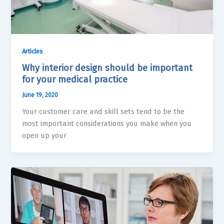
Articles
Why interior design should be important
for your medical practice
June 19, 2020
Your customer care and skill sets tend to be the
most important considerations you make when you
open up your