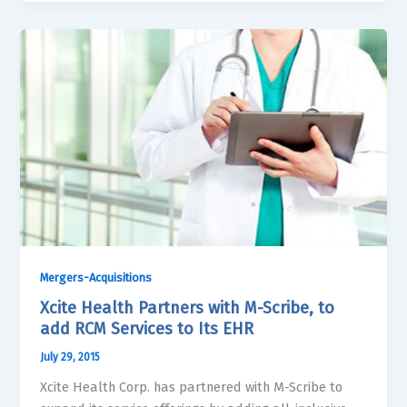
Mergers-Acquisitions
Xcite Health Partners with M-Scribe, to
add RCM Services to Its EHR
July 29, 2015
Xcite Health Corp. has partnered with M-Scribe to