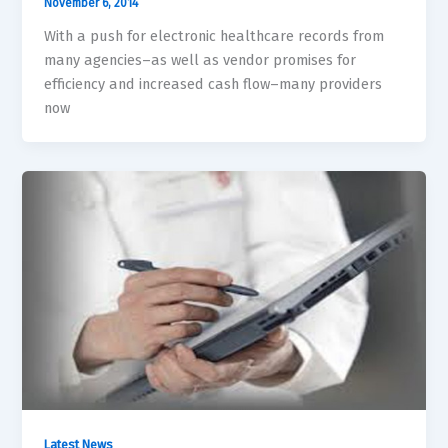
November 6, 2014
With a push for electronic healthcare records from
many agencies–as well as vendor promises for
efficiency and increased cash flow–many providers
now
Latest News