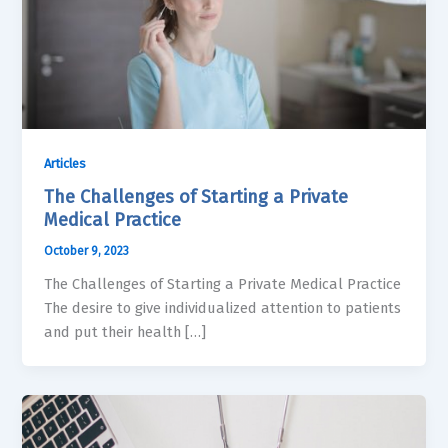
Articles
The Challenges of Starting a Private
Medical Practice
October 9, 2023
The Challenges of Starting a Private Medical Practice
The desire to give individualized attention to patients
and put their health […]