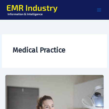
Skip
to
content
Medical Practice