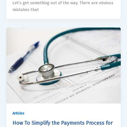
Let’s get something out of the way. There are obvious
mistakes that
Articles
How To Simplify the Payments Process for