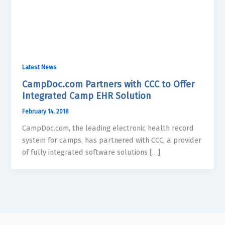
Latest News
CampDoc.com Partners with CCC to Offer
Integrated Camp EHR Solution
February 14, 2018
CampDoc.com, the leading electronic health record
system for camps, has partnered with CCC, a provider
of fully integrated software solutions […]