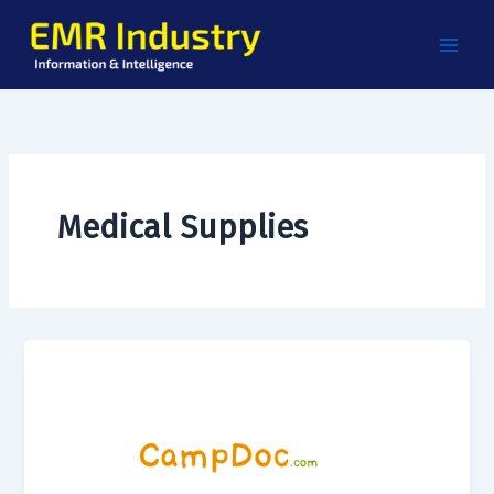
Skip
to
content
Medical Supplies