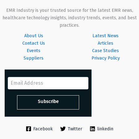
EMR Industry is your trusted source for the latest EMR news,
healthcare technology insights, industry trends, events, and best
practices.
About Us
Latest News
Contact Us
Articles
Events
Case Studies
Suppliers
Privacy Policy
Facebook
Twitter
linkedin