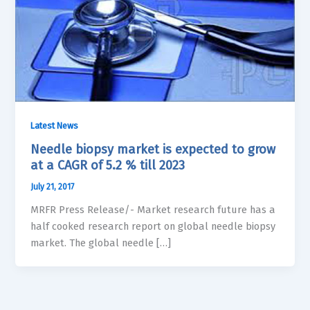
Latest News
Needle biopsy market is expected to grow
at a CAGR of 5.2 % till 2023
July 21, 2017
MRFR Press Release/- Market research future has a
half cooked research report on global needle biopsy
market. The global needle […]