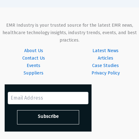
EMR Industry is your trusted source for the latest EMR news,
healthcare technology insights, industry trends, events, and best
practices.
About Us
Latest News
Contact Us
Articles
Events
Case Studies
Suppliers
Privacy Policy