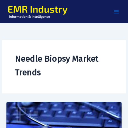
Skip
to
content
Needle Biopsy Market
Trends