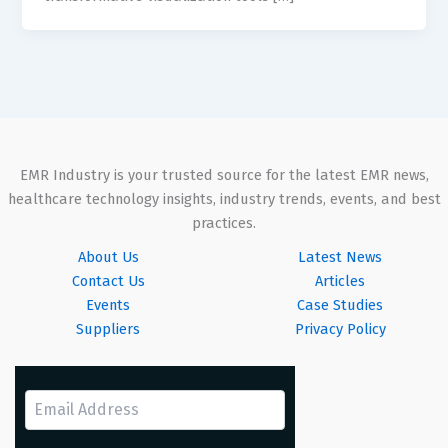
EMR Industry is your trusted source for the latest EMR news,
healthcare technology insights, industry trends, events, and best
practices.
About Us
Latest News
Contact Us
Articles
Events
Case Studies
Suppliers
Privacy Policy