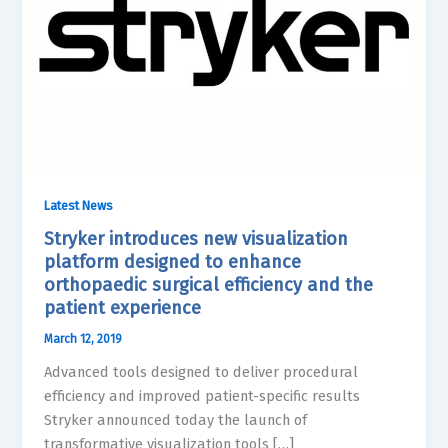
Latest News
Stryker introduces new visualization
platform designed to enhance
orthopaedic surgical efficiency and the
patient experience
March 12, 2019
Advanced tools designed to deliver procedural
efficiency and improved patient-specific results
Stryker announced today the launch of
transformative visualization tools […]