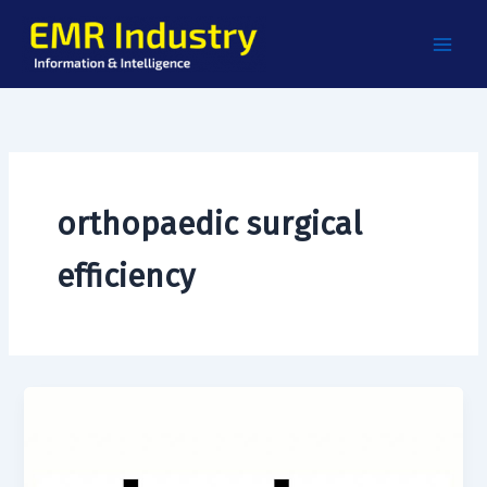
Skip
to
content
orthopaedic surgical
efficiency