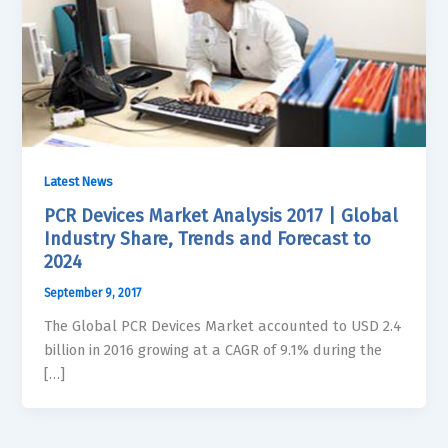
Latest News
PCR Devices Market Analysis 2017 | Global
Industry Share, Trends and Forecast to
2024
September 9, 2017
The Global PCR Devices Market accounted to USD 2.4
billion in 2016 growing at a CAGR of 9.1% during the
[…]