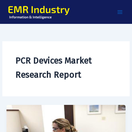
Skip
to
content
PCR Devices Market
Research Report