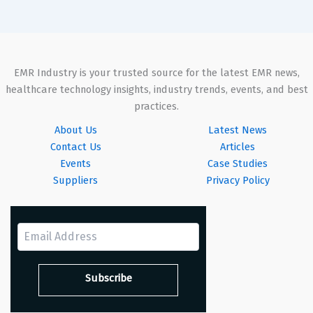
EMR Industry is your trusted source for the latest EMR news,
healthcare technology insights, industry trends, events, and best
practices.
About Us
Latest News
Contact Us
Articles
Events
Case Studies
Suppliers
Privacy Policy