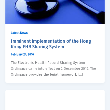
Latest News
Imminent implementation of the Hong
Kong EHR Sharing System
February 24, 2016
The Electronic Health Record Sharing System
Ordinance came into effect on 2 December 2015. The
Ordinance provides the legal framework […]