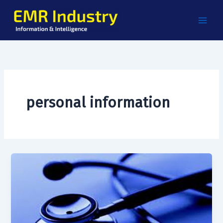
Skip
to
content
personal information