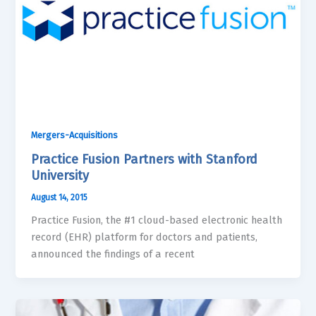
Mergers-Acquisitions
Practice Fusion Partners with Stanford
University
August 14, 2015
Practice Fusion, the #1 cloud-based electronic health
record (EHR) platform for doctors and patients,
announced the findings of a recent