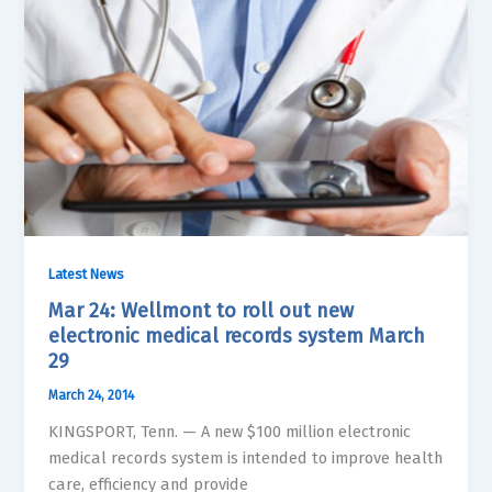
Latest News
Mar 24: Wellmont to roll out new
electronic medical records system March
29
March 24, 2014
KINGSPORT, Tenn. — A new $100 million electronic
medical records system is intended to improve health
care, efficiency and provide