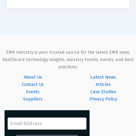
EMR Industry is your trusted source for the latest EMR news,
healthcare technology insights, industry trends, events, and best
practices.
About Us
Latest News
Contact Us
Articles
Events
Case Studies
Suppliers
Privacy Policy