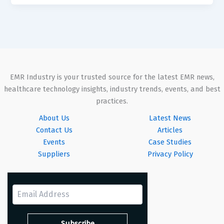
EMR Industry is your trusted source for the latest EMR news,
healthcare technology insights, industry trends, events, and best
practices.
About Us
Latest News
Contact Us
Articles
Events
Case Studies
Suppliers
Privacy Policy