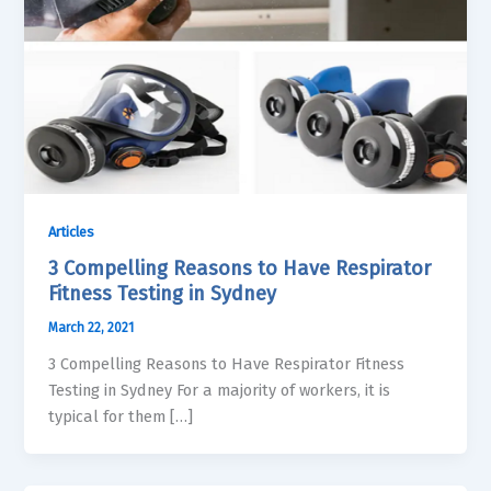
Articles
3 Compelling Reasons to Have Respirator
Fitness Testing in Sydney
March 22, 2021
3 Compelling Reasons to Have Respirator Fitness
Testing in Sydney For a majority of workers, it is
typical for them […]