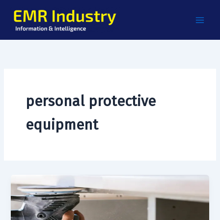
Skip
to
content
personal protective
equipment