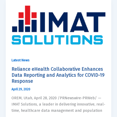
Latest News
Reliance eHealth Collaborative Enhances
Data Reporting and Analytics for COVID-19
Response
April 29, 2020
OREM, Utah, April 28, 2020 /PRNewswire-PRWeb/ —
IMAT Solutions, a leader in delivering innovative, real-
time, healthcare data management and population