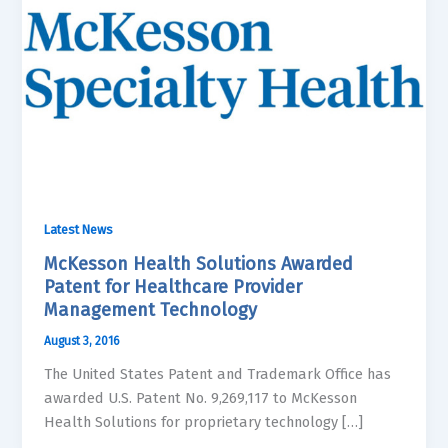
Latest News
McKesson Health Solutions Awarded
Patent for Healthcare Provider
Management Technology
August 3, 2016
The United States Patent and Trademark Office has
awarded U.S. Patent No. 9,269,117 to McKesson
Health Solutions for proprietary technology […]