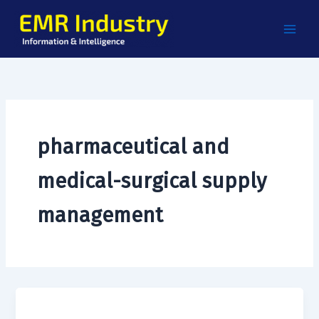
Skip
to
content
pharmaceutical and
medical-surgical supply
management