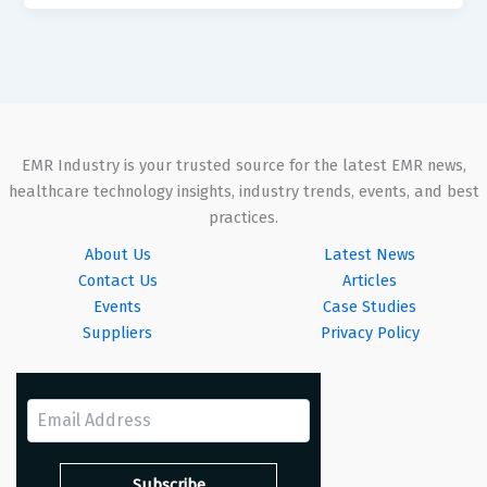
EMR Industry is your trusted source for the latest EMR news,
healthcare technology insights, industry trends, events, and best
practices.
About Us
Latest News
Contact Us
Articles
Events
Case Studies
Suppliers
Privacy Policy