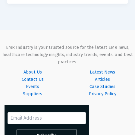
EMR Industry is your trusted source for the latest EMR news,
healthcare technology insights, industry trends, events, and best
practices.
About Us
Latest News
Contact Us
Articles
Events
Case Studies
Suppliers
Privacy Policy