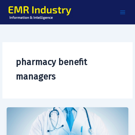
Skip
to
content
pharmacy benefit
managers