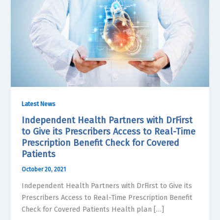
Latest News
Independent Health Partners with DrFirst
to Give its Prescribers Access to Real-Time
Prescription Benefit Check for Covered
Patients
October 20, 2021
Independent Health Partners with DrFirst to Give its
Prescribers Access to Real-Time Prescription Benefit
Check for Covered Patients Health plan […]