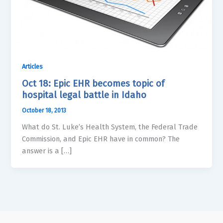
Articles
Oct 18: Epic EHR becomes topic of
hospital legal battle in Idaho
October 18, 2013
What do St. Luke’s Health System, the Federal Trade
Commission, and Epic EHR have in common? The
answer is a […]