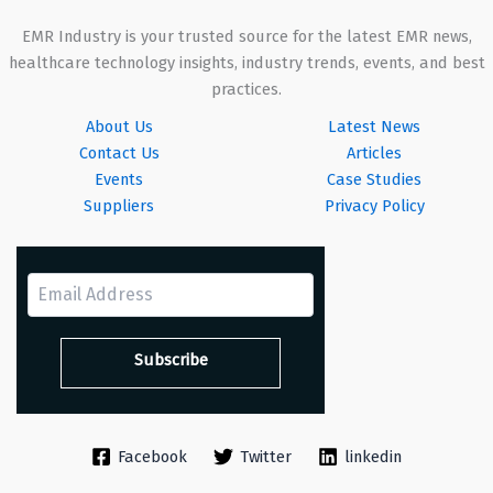
EMR Industry is your trusted source for the latest EMR news,
healthcare technology insights, industry trends, events, and best
practices.
About Us
Latest News
Contact Us
Articles
Events
Case Studies
Suppliers
Privacy Policy
Facebook
Twitter
linkedin