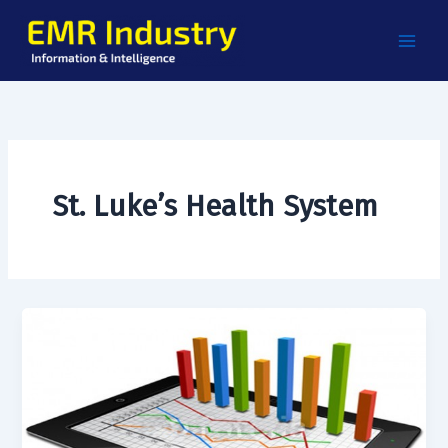
Skip
to
content
St. Luke’s Health System