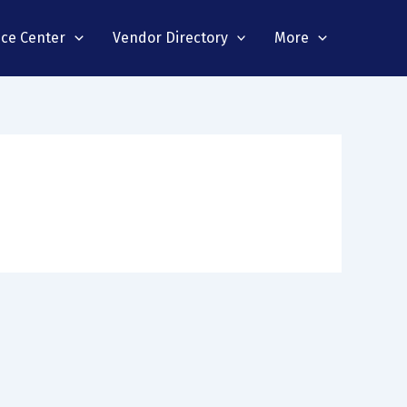
nce Center
Vendor Directory
More