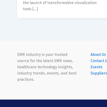
the launch of transformative visualization
tools […]
EMR Industry is your trusted
About Us
source for the latest EMR news,
Contact 
healthcare technology insights,
Events
industry trends, events, and best
Supplier
practices.