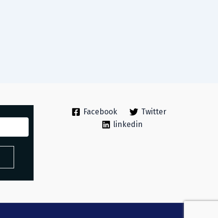
Facebook
Twitter
linkedin