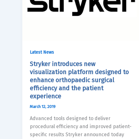
Latest News
Stryker introduces new
visualization platform designed to
enhance orthopaedic surgical
efficiency and the patient
experience
March 12, 2019
Advanced tools designed to deliver
procedural efficiency and improved patient-
specific results Stryker announced today