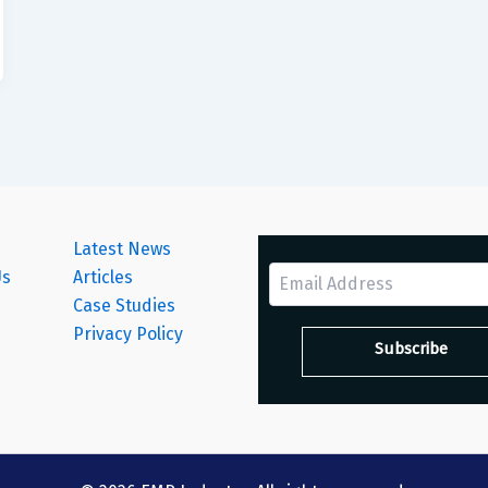
Latest News
Us
Articles
Case Studies
s
Privacy Policy