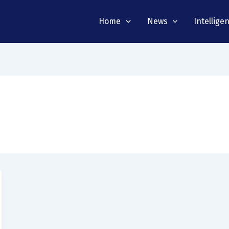
Home
News
Intellige