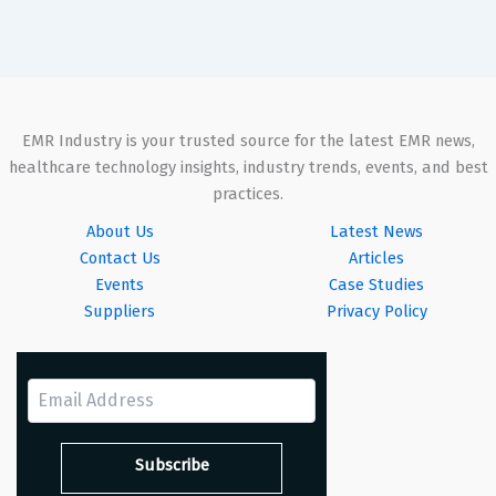
EMR Industry is your trusted source for the latest EMR news,
healthcare technology insights, industry trends, events, and best
practices.
About Us
Latest News
Contact Us
Articles
Events
Case Studies
Suppliers
Privacy Policy