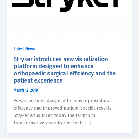
Latest News
Stryker introduces new visualization
platform designed to enhance
orthopaedic surgical efficiency and the
patient experience
March 12, 2019
Advanced tools designed to deliver procedural
efficiency and improved patient-specific results
Stryker announced today the launch of
transformative visualization tools […]