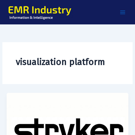
Skip
to
content
visualization platform