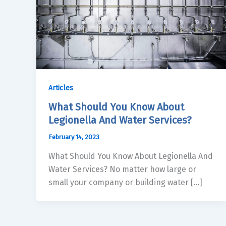
Articles
What Should You Know About
Legionella And Water Services?
February 14, 2023
What Should You Know About Legionella And
Water Services? No matter how large or
small your company or building water […]