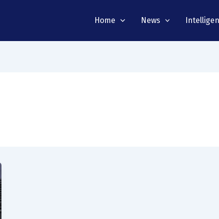
Home
News
Intellige