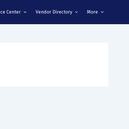
nce Center
Vendor Directory
More