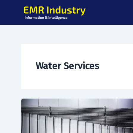
Skip
to
content
Water Services