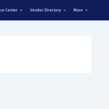
nce Center
Vendor Directory
More