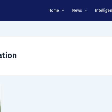
Home
News
Intellige
ation