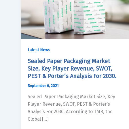
Latest News
Sealed Paper Packaging Market
Size, Key Player Revenue, SWOT,
PEST & Porter’s Analysis For 2030.
September 6, 2021
Sealed Paper Packaging Market Size, Key
Player Revenue, SWOT, PEST & Porter’s
Analysis For 2030. According to TMR, the
Global […]