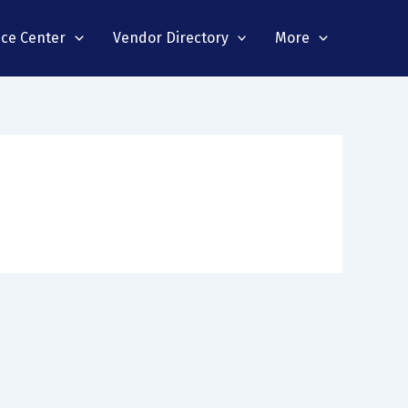
nce Center
Vendor Directory
More