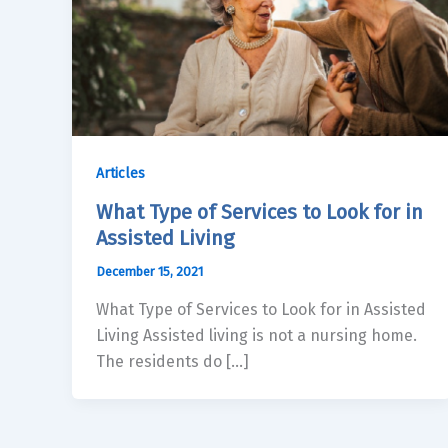
Articles
What Type of Services to Look for in
Assisted Living
December 15, 2021
What Type of Services to Look for in Assisted
Living Assisted living is not a nursing home.
The residents do […]