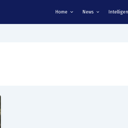
Home
News
Intellige