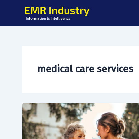
Skip
to
content
medical care services