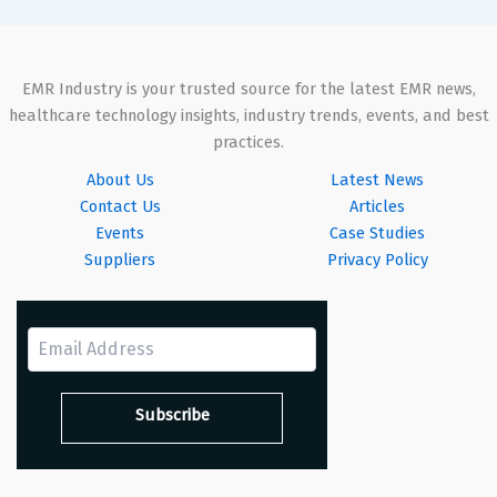
EMR Industry is your trusted source for the latest EMR news,
healthcare technology insights, industry trends, events, and best
practices.
About Us
Latest News
Contact Us
Articles
Events
Case Studies
Suppliers
Privacy Policy