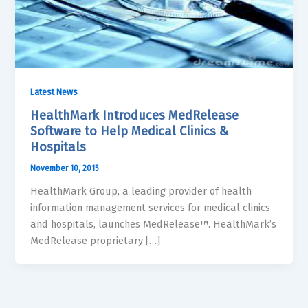
Latest News
HealthMark Introduces MedRelease
Software to Help Medical Clinics &
Hospitals
November 10, 2015
HealthMark Group, a leading provider of health
information management services for medical clinics
and hospitals, launches MedRelease™. HealthMark’s
MedRelease proprietary […]