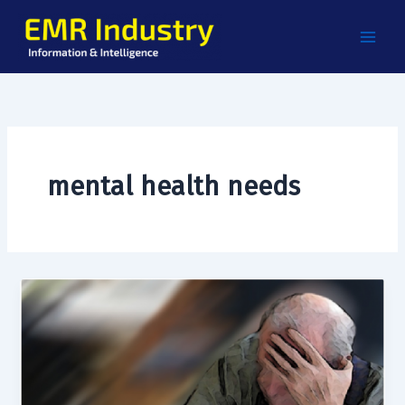
Skip
to
content
mental health needs