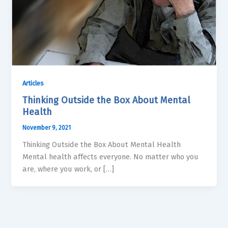
Articles
Thinking Outside the Box About Mental
Health
November 9, 2021
Thinking Outside the Box About Mental Health
Mental health affects everyone. No matter who you
are, where you work, or […]