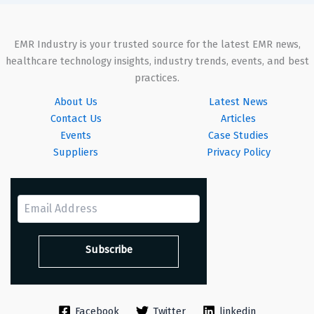
EMR Industry is your trusted source for the latest EMR news,
healthcare technology insights, industry trends, events, and best
practices.
About Us
Latest News
Contact Us
Articles
Events
Case Studies
Suppliers
Privacy Policy
Facebook
Twitter
linkedin