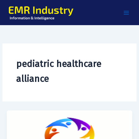
Skip
to
content
pediatric healthcare
alliance