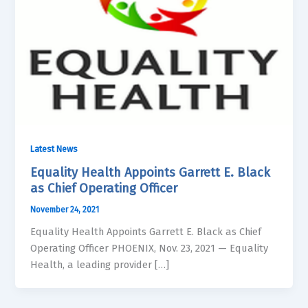
Latest News
Equality Health Appoints Garrett E. Black
as Chief Operating Officer
November 24, 2021
Equality Health Appoints Garrett E. Black as Chief
Operating Officer PHOENIX, Nov. 23, 2021 — Equality
Health, a leading provider […]