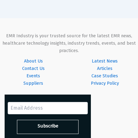
EMR Industry is your trusted source for the latest EMR news,
healthcare technology insights, industry trends, events, and best
practices.
About Us
Latest News
Contact Us
Articles
Events
Case Studies
Suppliers
Privacy Policy