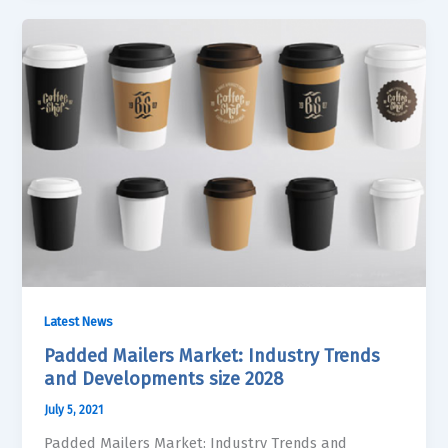
Latest News
Padded Mailers Market: Industry Trends
and Developments size 2028
July 5, 2021
Padded Mailers Market: Industry Trends and