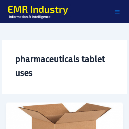
Skip
to
content
pharmaceuticals tablet
uses