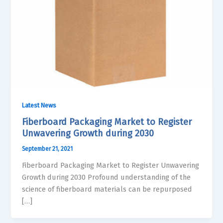
Latest News
Fiberboard Packaging Market to Register
Unwavering Growth during 2030
September 21, 2021
Fiberboard Packaging Market to Register Unwavering
Growth during 2030 Profound understanding of the
science of fiberboard materials can be repurposed
[…]