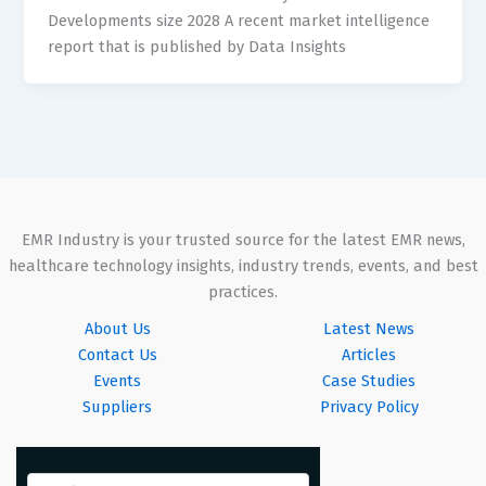
Developments size 2028 A recent market intelligence
report that is published by Data Insights
EMR Industry is your trusted source for the latest EMR news,
healthcare technology insights, industry trends, events, and best
practices.
About Us
Latest News
Contact Us
Articles
Events
Case Studies
Suppliers
Privacy Policy