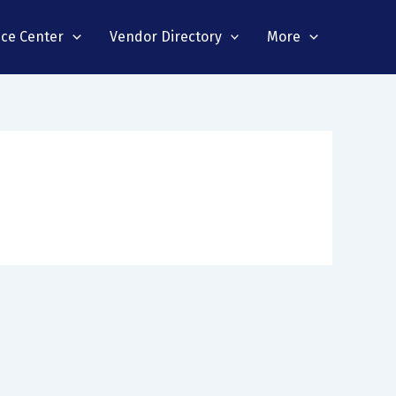
nce Center
Vendor Directory
More