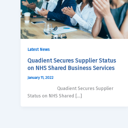
Latest News
Quadient Secures Supplier Status
on NHS Shared Business Services
January 11, 2022
Quadient Secures Supplier
Status on NHS Shared […]