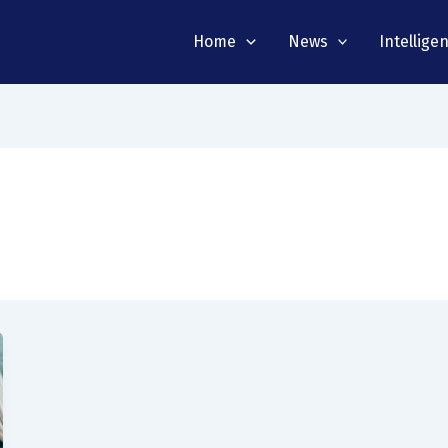
Home
News
Intellige