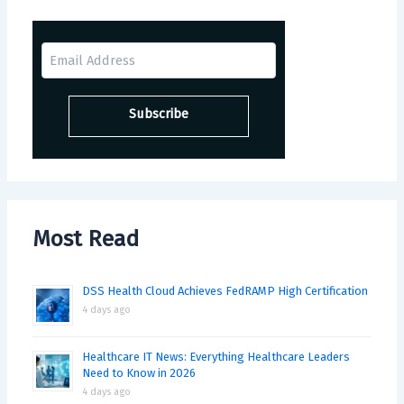
Most Read
DSS Health Cloud Achieves FedRAMP High Certification
4 days ago
Healthcare IT News: Everything Healthcare Leaders
Need to Know in 2026
4 days ago