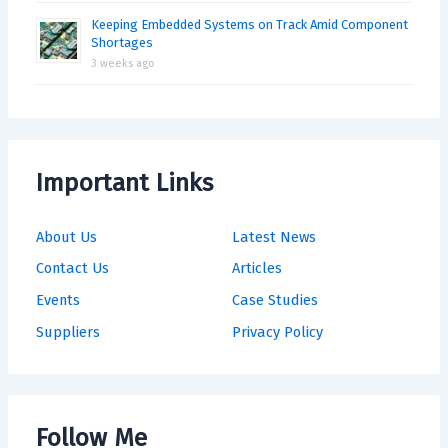
Keeping Embedded Systems on Track Amid Component
Shortages
3 weeks ago
Important Links
About Us
Latest News
Contact Us
Articles
Events
Case Studies
Suppliers
Privacy Policy
Follow Me