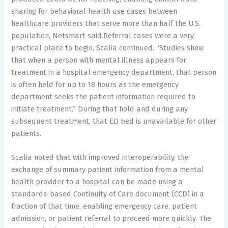
sharing for behavioral health use cases between
healthcare providers that serve more than half the U.S.
population, Netsmart said.Referral cases were a very
practical place to begin, Scalia continued. “Studies show
that when a person with mental illness appears for
treatment in a hospital emergency department, that person
is often held for up to 18 hours as the emergency
department seeks the patient information required to
initiate treatment.” During that hold and during any
subsequent treatment, that ED bed is unavailable for other
patients.
Scalia noted that with improved interoperability, the
exchange of summary patient information from a mental
health provider to a hospital can be made using a
standards-based Continuity of Care document (CCD) in a
fraction of that time, enabling emergency care, patient
admission, or patient referral to proceed more quickly. The