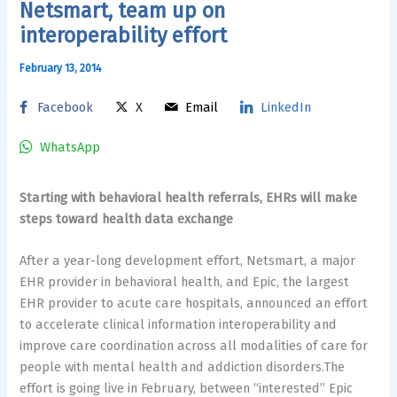
Netsmart, team up on
interoperability effort
February 13, 2014
Facebook
X
Email
LinkedIn
WhatsApp
Starting with behavioral health referrals, EHRs will make
steps toward health data exchange
After a year-long development effort, Netsmart, a major
EHR provider in behavioral health, and Epic, the largest
EHR provider to acute care hospitals, announced an effort
to accelerate clinical information interoperability and
improve care coordination across all modalities of care for
people with mental health and addiction disorders.The
effort is going live in February, between “interested” Epic