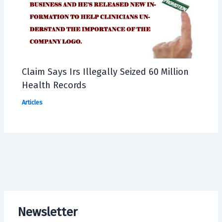
Claim Says Irs Illegally Seized 60 Million
Health Records
Articles
Newsletter