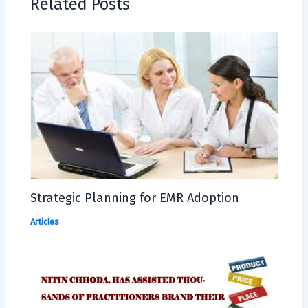
Related Posts
Strategic Planning for EMR Adoption
Articles