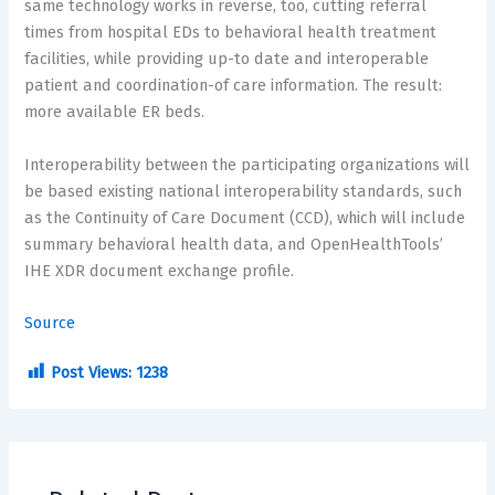
same technology works in reverse, too, cutting referral
times from hospital EDs to behavioral health treatment
facilities, while providing up-to date and interoperable
patient and coordination-of care information. The result:
more available ER beds.
Interoperability between the participating organizations will
be based existing national interoperability standards, such
as the Continuity of Care Document (CCD), which will include
summary behavioral health data, and OpenHealthTools’
IHE XDR document exchange profile.
Source
Post Views:
1238