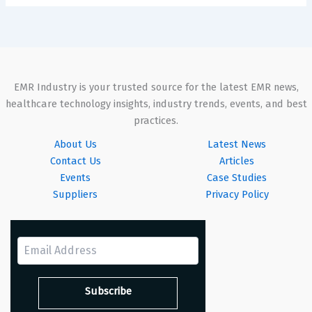
EMR Industry is your trusted source for the latest EMR news,
healthcare technology insights, industry trends, events, and best
practices.
About Us
Latest News
Contact Us
Articles
Events
Case Studies
Suppliers
Privacy Policy