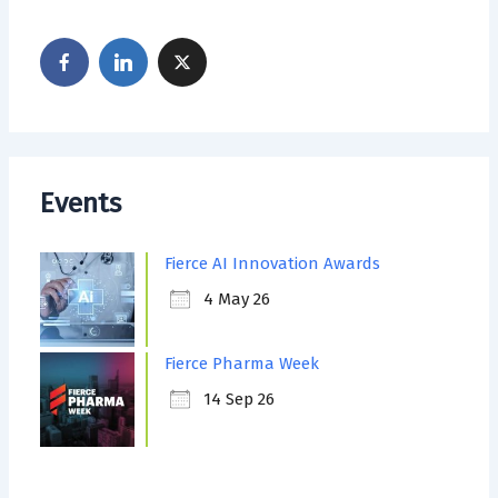
Events
Fierce AI Innovation Awards
4 May 26
Fierce Pharma Week
14 Sep 26