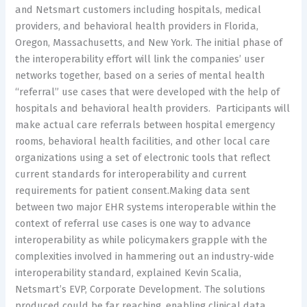
and Netsmart customers including hospitals, medical
providers, and behavioral health providers in Florida,
Oregon, Massachusetts, and New York. The initial phase of
the interoperability effort will link the companies’ user
networks together, based on a series of mental health
“referral” use cases that were developed with the help of
hospitals and behavioral health providers. Participants will
make actual care referrals between hospital emergency
rooms, behavioral health facilities, and other local care
organizations using a set of electronic tools that reflect
current standards for interoperability and current
requirements for patient consent.Making data sent
between two major EHR systems interoperable within the
context of referral use cases is one way to advance
interoperability as while policymakers grapple with the
complexities involved in hammering out an industry-wide
interoperability standard, explained Kevin Scalia,
Netsmart’s EVP, Corporate Development. The solutions
produced could be far reaching, enabling clinical data