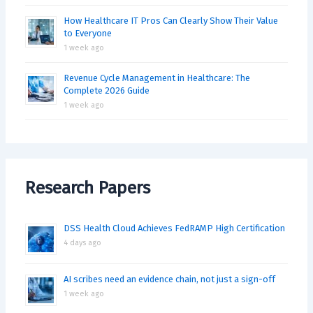
How Healthcare IT Pros Can Clearly Show Their Value
to Everyone
1 week ago
Revenue Cycle Management in Healthcare: The
Complete 2026 Guide
1 week ago
Research Papers
DSS Health Cloud Achieves FedRAMP High Certification
4 days ago
AI scribes need an evidence chain, not just a sign-off
1 week ago