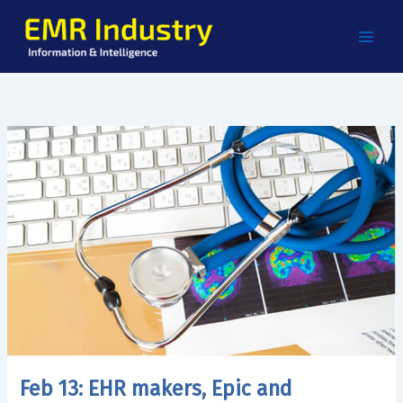
Skip
to
content
Feb 13: EHR makers, Epic and