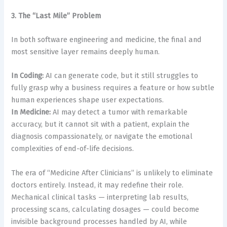
3. The “Last Mile” Problem
In both software engineering and medicine, the final and
most sensitive layer remains deeply human.
In Coding:
AI can generate code, but it still struggles to
fully grasp why a business requires a feature or how subtle
human experiences shape user expectations.
In Medicine:
AI may detect a tumor with remarkable
accuracy, but it cannot sit with a patient, explain the
diagnosis compassionately, or navigate the emotional
complexities of end-of-life decisions.
The era of “Medicine After Clinicians” is unlikely to eliminate
doctors entirely. Instead, it may redefine their role.
Mechanical clinical tasks — interpreting lab results,
processing scans, calculating dosages — could become
invisible background processes handled by AI, while