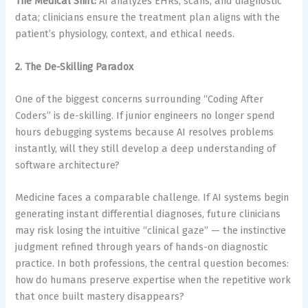
The Medical Shift:
AI analyzes EHRs, scans, and diagnostic
data; clinicians ensure the treatment plan aligns with the
patient’s physiology, context, and ethical needs.
2. The De-Skilling Paradox
One of the biggest concerns surrounding “Coding After
Coders” is de-skilling. If junior engineers no longer spend
hours debugging systems because AI resolves problems
instantly, will they still develop a deep understanding of
software architecture?
Medicine faces a comparable challenge. If AI systems begin
generating instant differential diagnoses, future clinicians
may risk losing the intuitive “clinical gaze” — the instinctive
judgment refined through years of hands-on diagnostic
practice. In both professions, the central question becomes:
how do humans preserve expertise when the repetitive work
that once built mastery disappears?