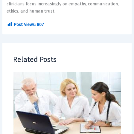
clinicians focus increasingly on empathy, communication,
ethics, and human trust.
Post Views:
807
Related Posts