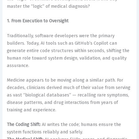
master the “logic” of medical diagnosis?
1. From Execution to Oversight
Traditionally, software developers were the primary
builders. Today, AI tools such as GitHub’s Copilot can
generate entire code structures within seconds, shifting the
human role toward system design, validation, and quality
assurance.
Medicine appears to be moving along a similar path. For
decades, clinicians derived much of their value from serving
as vast “biological databases” — recalling rare symptoms,
disease patterns, and drug interactions from years of
training and experience.
The Coding Shift:
AI writes the code; humans ensure the
system functions reliably and safely.