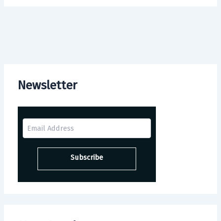
Newsletter