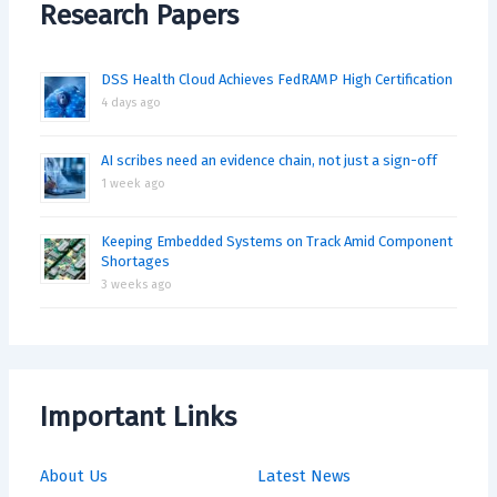
Research Papers
DSS Health Cloud Achieves FedRAMP High Certification
4 days ago
AI scribes need an evidence chain, not just a sign-off
1 week ago
Keeping Embedded Systems on Track Amid Component
Shortages
3 weeks ago
Important Links
About Us
Latest News