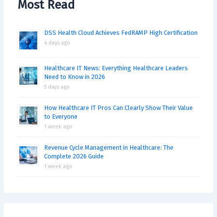
Most Read
DSS Health Cloud Achieves FedRAMP High Certification
4 days ago
Healthcare IT News: Everything Healthcare Leaders
Need to Know in 2026
5 days ago
How Healthcare IT Pros Can Clearly Show Their Value
to Everyone
1 week ago
Revenue Cycle Management in Healthcare: The
Complete 2026 Guide
1 week ago