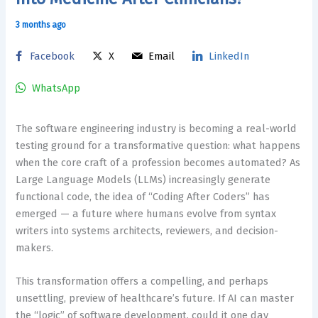
3 months ago
Facebook
X
Email
LinkedIn
WhatsApp
The software engineering industry is becoming a real-world
testing ground for a transformative question: what happens
when the core craft of a profession becomes automated? As
Large Language Models (LLMs) increasingly generate
functional code, the idea of “Coding After Coders” has
emerged — a future where humans evolve from syntax
writers into systems architects, reviewers, and decision-
makers.
This transformation offers a compelling, and perhaps
unsettling, preview of healthcare’s future. If AI can master
the “logic” of software development, could it one day