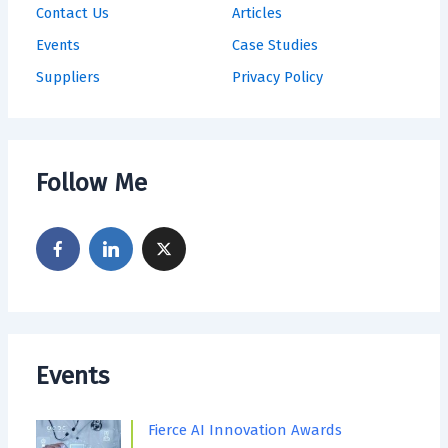
Contact Us
Articles
Events
Case Studies
Suppliers
Privacy Policy
Follow Me
Events
Fierce AI Innovation Awards