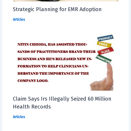
Strategic Planning for EMR Adoption
Articles
Claim Says Irs Illegally Seized 60 Million
Health Records
Articles