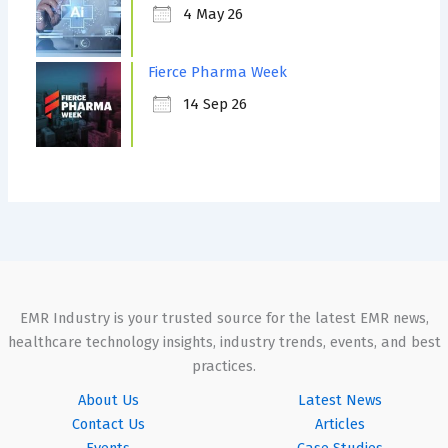
4 May 26
Fierce Pharma Week
14 Sep 26
EMR Industry is your trusted source for the latest EMR news,
healthcare technology insights, industry trends, events, and best
practices.
About Us
Latest News
Contact Us
Articles
Events
Case Studies